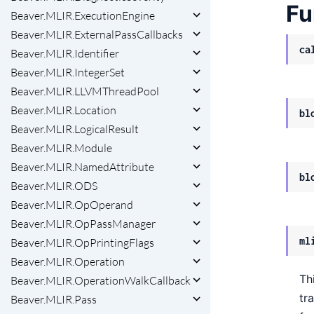
Fu
Beaver.MLIR.ExecutionEngine
Beaver.MLIR.ExternalPassCallbacks
ca
Beaver.MLIR.Identifier
Beaver.MLIR.IntegerSet
Beaver.MLIR.LLVMThreadPool
Beaver.MLIR.Location
bl
Beaver.MLIR.LogicalResult
Beaver.MLIR.Module
Beaver.MLIR.NamedAttribute
bl
Beaver.MLIR.ODS
Beaver.MLIR.OpOperand
Beaver.MLIR.OpPassManager
ml
Beaver.MLIR.OpPrintingFlags
Beaver.MLIR.Operation
Th
Beaver.MLIR.OperationWalkCallback
tr
Beaver.MLIR.Pass