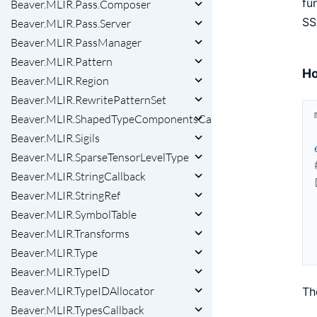
fu
Beaver.MLIR.Pass.Composer
SS
Beaver.MLIR.Pass.Server
Beaver.MLIR.PassManager
Beaver.MLIR.Pattern
Ho
Beaver.MLIR.Region
Beaver.MLIR.RewritePatternSet
Beaver.MLIR.ShapedTypeComponentsCallback
Beaver.MLIR.Sigils
Beaver.MLIR.SparseTensorLevelType
Beaver.MLIR.StringCallback
Beaver.MLIR.StringRef
Beaver.MLIR.SymbolTable
Beaver.MLIR.Transforms
Beaver.MLIR.Type
Beaver.MLIR.TypeID
Beaver.MLIR.TypeIDAllocator
Th
Beaver.MLIR.TypesCallback