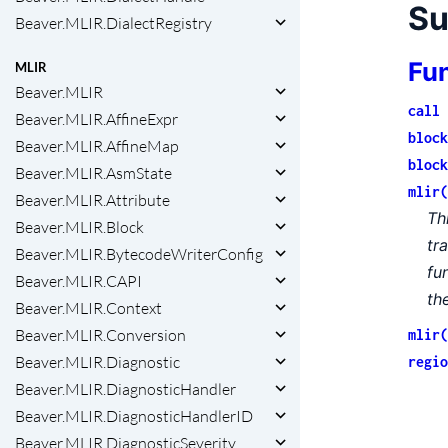
S
Beaver.MLIR.DialectRegistry
Fu
MLIR
Beaver.MLIR
call 
Beaver.MLIR.AffineExpr
block
Beaver.MLIR.AffineMap
block
Beaver.MLIR.AsmState
mlir(
Beaver.MLIR.Attribute
Th
Beaver.MLIR.Block
tr
Beaver.MLIR.BytecodeWriterConfig
fu
Beaver.MLIR.CAPI
th
Beaver.MLIR.Context
Beaver.MLIR.Conversion
mlir(
Beaver.MLIR.Diagnostic
regio
Beaver.MLIR.DiagnosticHandler
Beaver.MLIR.DiagnosticHandlerID
Beaver.MLIR.DiagnosticSeverity