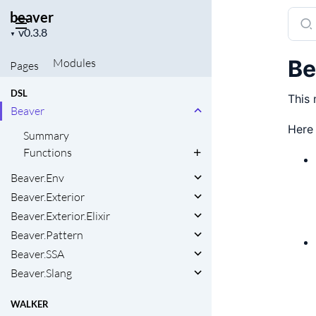
beaver
Sear
Project
docu
▼
version
of
Be
Modules
Pages
beav
DSL
This 
Beaver
Here
Summary
Functions
Beaver.Env
Beaver.Exterior
Beaver.Exterior.Elixir
Beaver.Pattern
Beaver.SSA
Beaver.Slang
WALKER