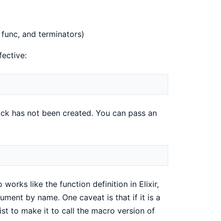
, func, and terminators)
ective:
lock has not been created. You can pass an
orks like the function definition in Elixir,
ent by name. One caveat is that if it is a
ist to make it to call the macro version of