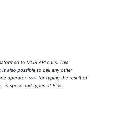
sformed to MLIR API calls. This
 is also possible to call any other
 one operator
for typing the result of
>>>
in specs and types of Elixir.
: