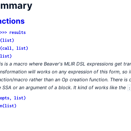
ummary
nctions
>>> results
(list)
(call, list)
list)
is is a macro where Beaver's MLIR DSL expressions get tran
ansformation will works on any expression of this form, so it
nction/macro rather than an Op creation function. There is
e SSA or an argument of a block. It kind of works like the
:
opts, list)
n(list)