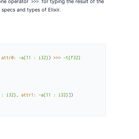
 one operator
for typing the result of the
>>>
 specs and types of Elixir.
attr0
:
~a{11 : i32}
)
>>>
~t{f32}
 : i32}
,
attr1
:
~a{11 : i32}
]
)