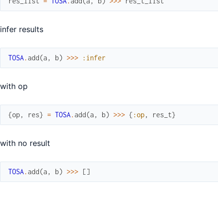
res_list
=
TOSA
.
add
(
a
,
b
)
>>>
res_t_list
infer results
TOSA
.
add
(
a
,
b
)
>>>
:infer
with op
{
op
,
res
}
=
TOSA
.
add
(
a
,
b
)
>>>
{
:op
,
res_t
}
with no result
TOSA
.
add
(
a
,
b
)
>>>
[
]