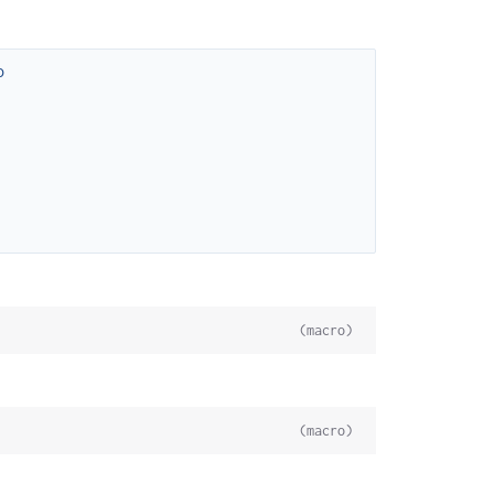
o
(macro)
(macro)