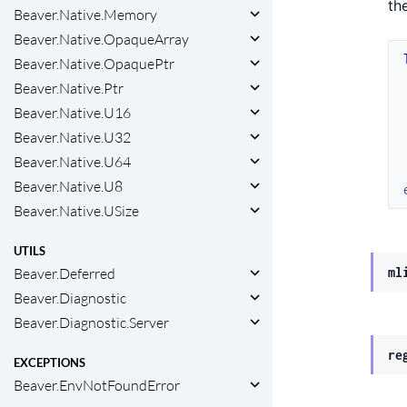
th
Beaver.Native.Memory
Beaver.Native.OpaqueArray
Beaver.Native.OpaquePtr
Beaver.Native.Ptr
Beaver.Native.U16
Beaver.Native.U32
Beaver.Native.U64
Beaver.Native.U8
Beaver.Native.USize
UTILS
Beaver.Deferred
ml
Beaver.Diagnostic
Beaver.Diagnostic.Server
re
EXCEPTIONS
Beaver.EnvNotFoundError