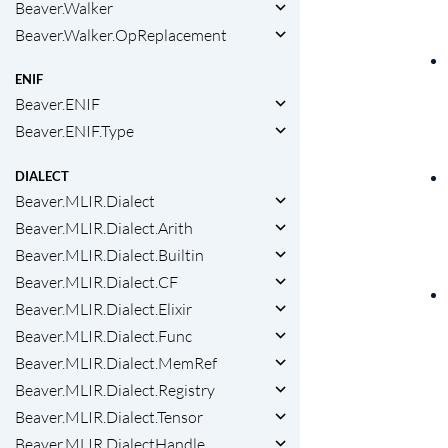
Beaver.Walker
Beaver.Walker.OpReplacement
ENIF
Beaver.ENIF
Beaver.ENIF.Type
DIALECT
Beaver.MLIR.Dialect
Beaver.MLIR.Dialect.Arith
Beaver.MLIR.Dialect.Builtin
Beaver.MLIR.Dialect.CF
Beaver.MLIR.Dialect.Elixir
Beaver.MLIR.Dialect.Func
Beaver.MLIR.Dialect.MemRef
Beaver.MLIR.Dialect.Registry
Beaver.MLIR.Dialect.Tensor
Beaver.MLIR.DialectHandle