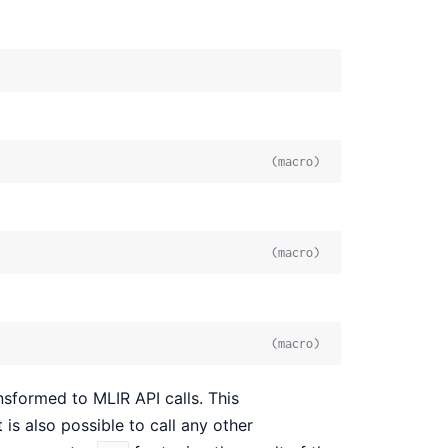
(macro)
(macro)
(macro)
sformed to MLIR API calls. This
 is also possible to call any other