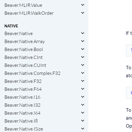
Beaver.MLIR.Value
Beaver.MLIR.WalkOrder
NATIVE
If
Beaver.Native
Beaver.Native.Array
Beaver.Native.Bool
Beaver.Native.CInt
Beaver.Native.CUInt
To
Beaver.Native.Complex.F32
at
Beaver.Native.F32
Beaver.Native.F64
Beaver.Native.I16
Beaver.Native.I32
To
Beaver.Native.I64
an
Beaver.Native.I8
Op
Beaver.Native.ISize