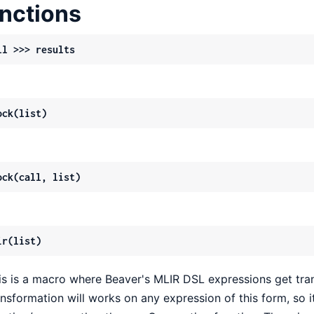
nctions
ll >>> results
ock(list)
ock(call, list)
ir(list)
is is a macro where Beaver's MLIR DSL expressions get tran
ansformation will works on any expression of this form, so it