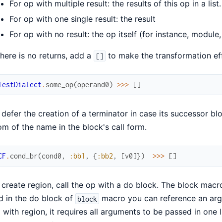
For op with multiple result: the results of this op in a list.
For op with one single result: the result
For op with no result: the op itself (for instance, module
 there is no returns, add a
to make the transformation eff
[]
TestDialect
.
some_op
(
operand0
)
>>>
[
]
 defer the creation of a terminator in case its successor b
om of the name in the block's call form.
CF
.
cond_br
(
cond0
,
:bb1
,
{
:bb2
,
[
v0
]
}
)
>>>
[
]
 create region, call the op with a do block. The block macro w
d in the do block of
macro you can reference an argum
block
 with region, it requires all arguments to be passed in one l