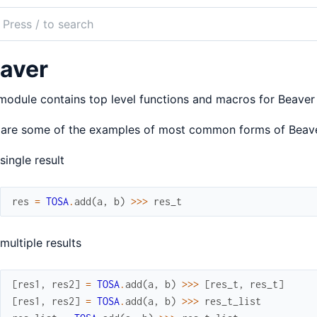
ch
mentation
aver
er
module contains top level functions and macros for Beaver
 are some of the examples of most common forms of Beav
single result
res
=
TOSA
.
add
(
a
,
b
)
>>>
res_t
multiple results
[
res1
,
res2
]
=
TOSA
.
add
(
a
,
b
)
>>>
[
res_t
,
res_t
]
[
res1
,
res2
]
=
TOSA
.
add
(
a
,
b
)
>>>
res_t_list