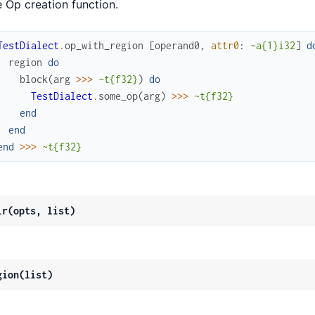
e Op creation function.
TestDialect
.
op_with_region
[
operand0
,
attr0
:
~a{1}i32
]
d
region
do
block
(
arg
>>>
~t{f32}
)
do
TestDialect
.
some_op
(
arg
)
>>>
~t{f32}
end
end
end
>>>
~t{f32}
ir(opts, list)
gion(list)