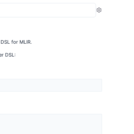
Settings
 DSL for MLIR.
er DSL: