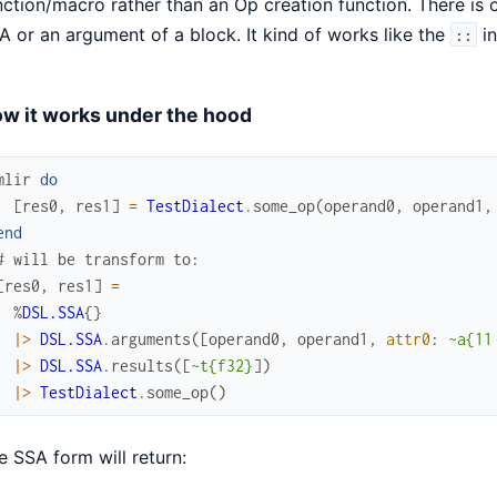
nction/macro rather than an Op creation function. There is
A or an argument of a block. It kind of works like the
in
::
w it works under the hood
mlir
do
[
res0
,
res1
]
=
TestDialect
.
some_op
(
operand0
,
operand1
,
end
# will be transform to:
[
res0
,
res1
]
=
%
DSL.SSA
{
}
|>
DSL.SSA
.
arguments
(
[
operand0
,
operand1
,
attr0
:
~a{11
|>
DSL.SSA
.
results
(
[
~t{f32}
]
)
|>
TestDialect
.
some_op
(
)
e SSA form will return: