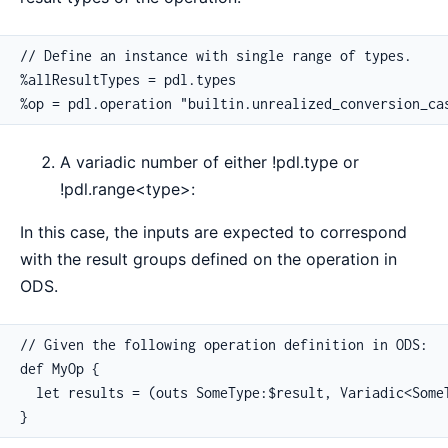
// Define an instance with single range of types.

%allResultTypes = pdl.types

%op = pdl.operation "builtin.unrealized_conversion_ca
A variadic number of either !pdl.type or
!pdl.range<type>:
In this case, the inputs are expected to correspond
with the result groups defined on the operation in
ODS.
// Given the following operation definition in ODS:

def MyOp {

  let results = (outs SomeType:$result, Variadic<SomeT
}