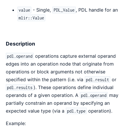
- Single,
, PDL handle for an
value
PDL_Value
mlir::Value
Description
operations capture external operand
pdl.operand
edges into an operation node that originate from
operations or block arguments not otherwise
specified within the pattern (i.e. via
or
pdl.result
). These operations define individual
pdl.results
operands of a given operation. A
may
pdl.operand
partially constrain an operand by specifying an
expected value type (via a
operation).
pdl.type
Example: