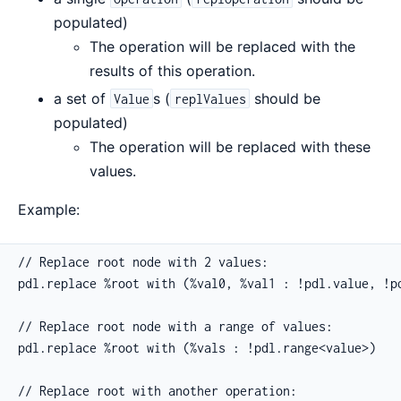
populated)
The operation will be replaced with the
results of this operation.
a set of
s (
should be
Value
replValues
populated)
The operation will be replaced with these
values.
Example:
// Replace root node with 2 values:

pdl.replace %root with (%val0, %val1 : !pdl.value, !pd
// Replace root node with a range of values:

pdl.replace %root with (%vals : !pdl.range<value>)

// Replace root with another operation:
