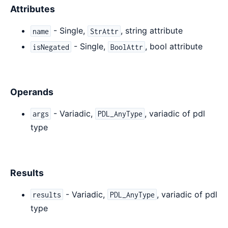
Attributes
- Single,
, string attribute
name
StrAttr
- Single,
, bool attribute
isNegated
BoolAttr
Operands
- Variadic,
, variadic of pdl
args
PDL_AnyType
type
Results
- Variadic,
, variadic of pdl
results
PDL_AnyType
type