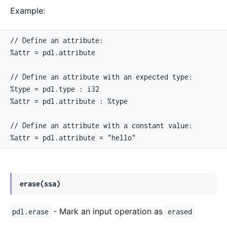
Example:
// Define an attribute:

%attr = pdl.attribute

// Define an attribute with an expected type:

%type = pdl.type : i32

%attr = pdl.attribute : %type

// Define an attribute with a constant value:

%attr = pdl.attribute = "hello"
erase(ssa)
- Mark an input operation as
pdl.erase
erased