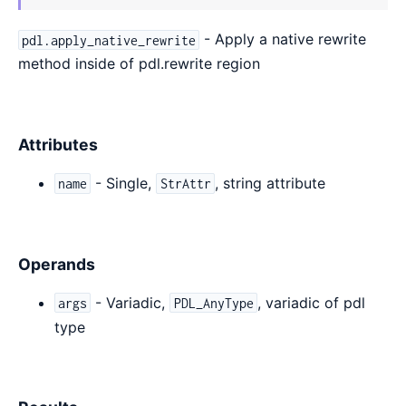
- Apply a native rewrite
pdl.apply_native_rewrite
method inside of pdl.rewrite region
Attributes
- Single,
, string attribute
name
StrAttr
Operands
- Variadic,
, variadic of pdl
args
PDL_AnyType
type