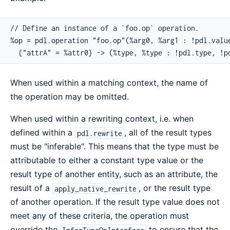
// Define an instance of a `foo.op` operation.

%op = pdl.operation "foo.op"(%arg0, %arg1 : !pdl.value
  {"attrA" = %attr0} -> (%type, %type : !pdl.type, !p
When used within a matching context, the name of
the operation may be omitted.
When used within a rewriting context, i.e. when
defined within a
, all of the result types
pdl.rewrite
must be "inferable". This means that the type must be
attributable to either a constant type value or the
result type of another entity, such as an attribute, the
result of a
, or the result type
apply_native_rewrite
of another operation. If the result type value does not
meet any of these criteria, the operation must
override the
to ensure that the
InferTypeOpInterface