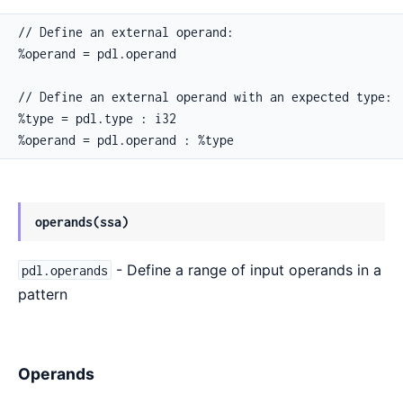
// Define an external operand:

%operand = pdl.operand

// Define an external operand with an expected type:

%type = pdl.type : i32

%operand = pdl.operand : %type
operands(ssa)
- Define a range of input operands in a
pdl.operands
pattern
Operands