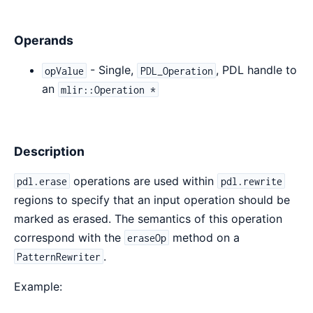
Operands
- Single,
, PDL handle to
opValue
PDL_Operation
an
mlir::Operation *
Description
operations are used within
pdl.erase
pdl.rewrite
regions to specify that an input operation should be
marked as erased. The semantics of this operation
correspond with the
method on a
eraseOp
.
PatternRewriter
Example: