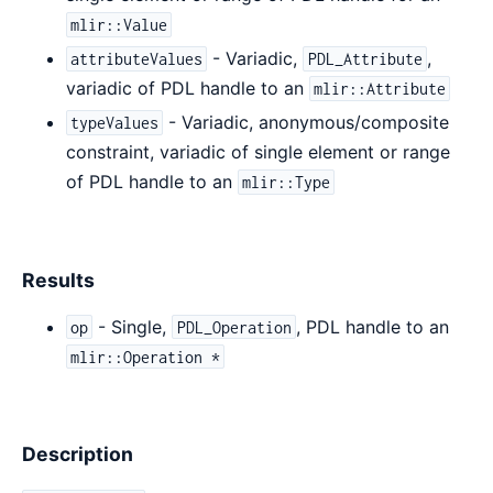
mlir::Value
- Variadic,
,
attributeValues
PDL_Attribute
variadic of PDL handle to an
mlir::Attribute
- Variadic, anonymous/composite
typeValues
constraint, variadic of single element or range
of PDL handle to an
mlir::Type
Results
- Single,
, PDL handle to an
op
PDL_Operation
mlir::Operation *
Description