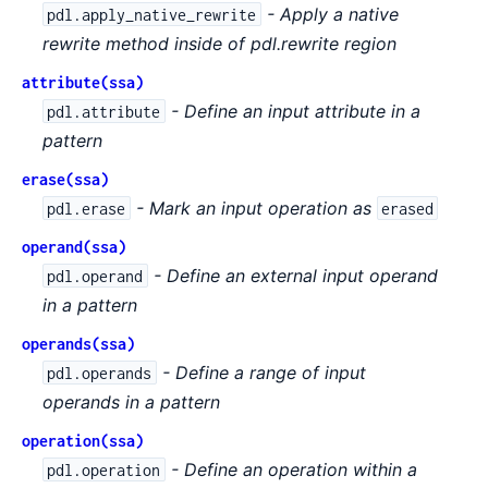
- Apply a native
pdl.apply_native_rewrite
rewrite method inside of pdl.rewrite region
attribute(ssa)
- Define an input attribute in a
pdl.attribute
pattern
erase(ssa)
- Mark an input operation as
pdl.erase
erased
operand(ssa)
- Define an external input operand
pdl.operand
in a pattern
operands(ssa)
- Define a range of input
pdl.operands
operands in a pattern
operation(ssa)
- Define an operation within a
pdl.operation