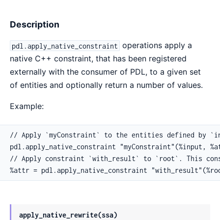
Description
operations apply a
pdl.apply_native_constraint
native C++ constraint, that has been registered
externally with the consumer of PDL, to a given set
of entities and optionally return a number of values.
Example:
// Apply `myConstraint` to the entities defined by `in
pdl.apply_native_constraint "myConstraint"(%input, %at
// Apply constraint `with_result` to `root`. This cons
%attr = pdl.apply_native_constraint "with_result"(%ro
apply_native_rewrite(ssa)