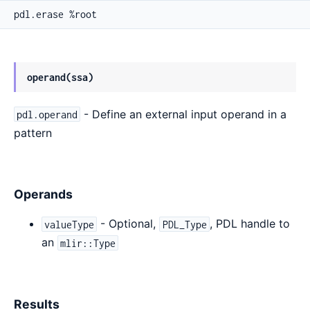
pdl.erase %root
operand(ssa)
- Define an external input operand in a
pdl.operand
pattern
Operands
- Optional,
, PDL handle to
valueType
PDL_Type
an
mlir::Type
Results