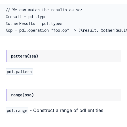
// We can match the results as so:

%result = pdl.type

%otherResults = pdl.types

%op = pdl.operation "foo.op" -> (%result, %otherResul
pattern(ssa)
pdl.pattern
range(ssa)
- Construct a range of pdl entities
pdl.range