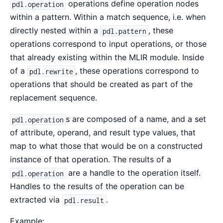
operations define operation nodes
pdl.operation
within a pattern. Within a match sequence, i.e. when
directly nested within a
, these
pdl.pattern
operations correspond to input operations, or those
that already existing within the MLIR module. Inside
of a
, these operations correspond to
pdl.rewrite
operations that should be created as part of the
replacement sequence.
s are composed of a name, and a set
pdl.operation
of attribute, operand, and result type values, that
map to what those that would be on a constructed
instance of that operation. The results of a
are a handle to the operation itself.
pdl.operation
Handles to the results of the operation can be
extracted via
.
pdl.result
Example: