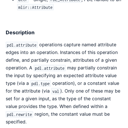
mlir::Attribute
Description
operations capture named attribute
pdl.attribute
edges into an operation. Instances of this operation
define, and partially constrain, attributes of a given
operation. A
may partially constrain
pdl.attribute
the input by specifying an expected attribute value
type (via a
operation), or a constant value
pdl.type
for the attribute (via
). Only one of these may be
val
set for a given input, as the type of the constant
value provides the type. When defined within a
region, the constant value must be
pdl.rewrite
specified.