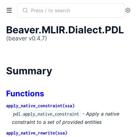
Search
Se
documentation
of
Beaver.MLIR.Dialect.PDL
beaver
(beaver v0.4.7)
Summary
Functions
apply_native_constraint(ssa)
- Apply a native
pdl.apply_native_constraint
constraint to a set of provided entities
apply_native_rewrite(ssa)