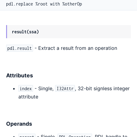
pdl.replace %root with %otherOp
result(ssa)
- Extract a result from an operation
pdl.result
Attributes
- Single,
, 32-bit signless integer
index
I32Attr
attribute
Operands
- Single,
, PDL handle to
parent
PDL_Operation