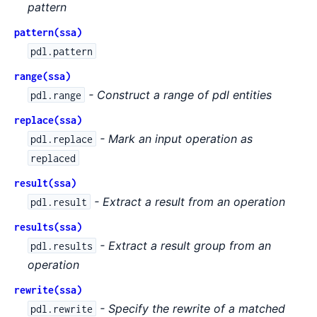
pattern
pattern(ssa)
pdl.pattern
range(ssa)
- Construct a range of pdl entities
pdl.range
replace(ssa)
- Mark an input operation as
pdl.replace
replaced
result(ssa)
- Extract a result from an operation
pdl.result
results(ssa)
- Extract a result group from an
pdl.results
operation
rewrite(ssa)
- Specify the rewrite of a matched
pdl.rewrite