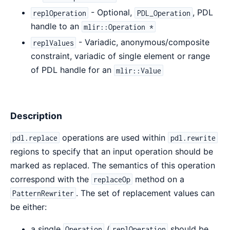
- Optional,
, PDL
replOperation
PDL_Operation
handle to an
mlir::Operation *
- Variadic, anonymous/composite
replValues
constraint, variadic of single element or range
of PDL handle for an
mlir::Value
Description
operations are used within
pdl.replace
pdl.rewrite
regions to specify that an input operation should be
marked as replaced. The semantics of this operation
correspond with the
method on a
replaceOp
. The set of replacement values can
PatternRewriter
be either:
a single
(
should be
Operation
replOperation