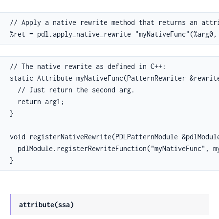
// Apply a native rewrite method that returns an attri
%ret = pdl.apply_native_rewrite "myNativeFunc"(%arg0,
// The native rewrite as defined in C++:

static Attribute myNativeFunc(PatternRewriter &rewrite
  // Just return the second arg.

  return arg1;

}

void registerNativeRewrite(PDLPatternModule &pdlModule
  pdlModule.registerRewriteFunction("myNativeFunc", my
}
attribute(ssa)