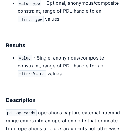
- Optional, anonymous/composite
valueType
constraint, range of PDL handle to an
values
mlir::Type
Results
- Single, anonymous/composite
value
constraint, range of PDL handle for an
values
mlir::Value
Description
operations capture external operand
pdl.operands
range edges into an operation node that originate
from operations or block arguments not otherwise