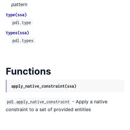
pattern
type(ssa)
pdl.type
types(ssa)
pdl.types
Functions
apply_native_constraint(ssa)
- Apply a native
pdl.apply_native_constraint
constraint to a set of provided entities