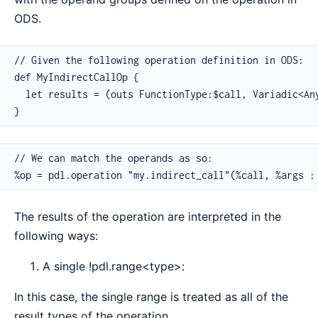
ODS.
// Given the following operation definition in ODS:

def MyIndirectCallOp {

  let results = (outs FunctionType:$call, Variadic<Any
}
// We can match the operands as so:

%op = pdl.operation "my.indirect_call"(%call, %args :
The results of the operation are interpreted in the
following ways:
A single !pdl.range<type>:
In this case, the single range is treated as all of the
result types of the operation.