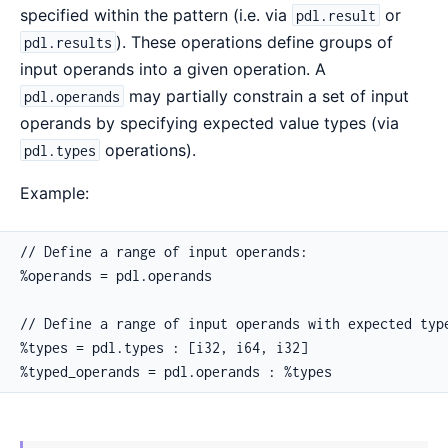
specified within the pattern (i.e. via
or
pdl.result
). These operations define groups of
pdl.results
input operands into a given operation. A
may partially constrain a set of input
pdl.operands
operands by specifying expected value types (via
operations).
pdl.types
Example:
// Define a range of input operands:

%operands = pdl.operands

// Define a range of input operands with expected type
%types = pdl.types : [i32, i64, i32]

%typed_operands = pdl.operands : %types