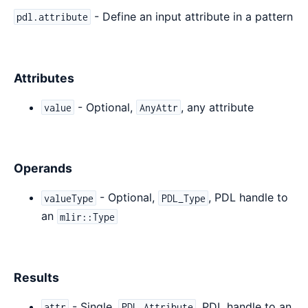
- Define an input attribute in a pattern
pdl.attribute
Attributes
- Optional,
, any attribute
value
AnyAttr
Operands
- Optional,
, PDL handle to
valueType
PDL_Type
an
mlir::Type
Results
- Single,
, PDL handle to an
attr
PDL_Attribute