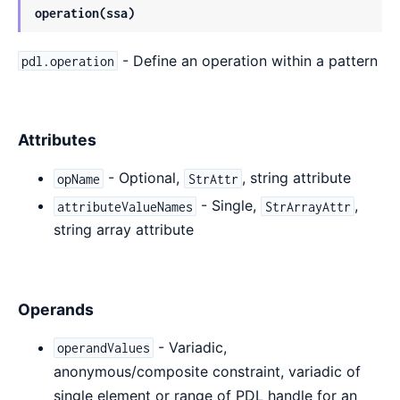
operation(ssa)
- Define an operation within a pattern
pdl.operation
Attributes
- Optional,
, string attribute
opName
StrAttr
- Single,
,
attributeValueNames
StrArrayAttr
string array attribute
Operands
- Variadic,
operandValues
anonymous/composite constraint, variadic of
single element or range of PDL handle for an