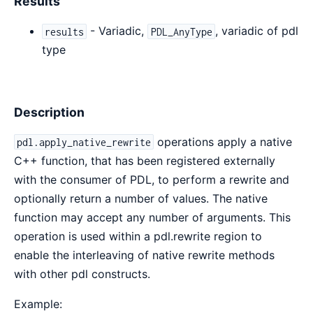
Results
- Variadic,
, variadic of pdl
results
PDL_AnyType
type
Description
operations apply a native
pdl.apply_native_rewrite
C++ function, that has been registered externally
with the consumer of PDL, to perform a rewrite and
optionally return a number of values. The native
function may accept any number of arguments. This
operation is used within a pdl.rewrite region to
enable the interleaving of native rewrite methods
with other pdl constructs.
Example: