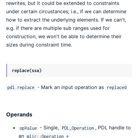
rewrites, but it could be extended to constraints
under certain circustances; i.e., if we can determine
how to extract the underlying elements. If we can't,
e.g. if there are multiple sub ranges used for
construction, we won't be able to determine their
sizes during constraint time.
replace(ssa)
- Mark an input operation as
pdl.replace
replaced
Operands
- Single,
, PDL handle to
opValue
PDL_Operation
an
mlir::Operation *