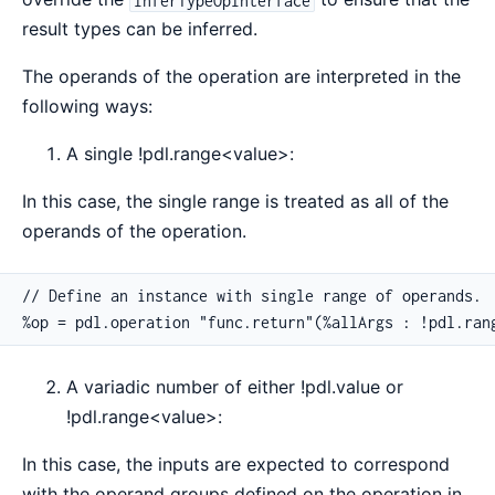
result types can be inferred.
The operands of the operation are interpreted in the
following ways:
A single !pdl.range<value>:
In this case, the single range is treated as all of the
operands of the operation.
// Define an instance with single range of operands.

%op = pdl.operation "func.return"(%allArgs : !pdl.ran
A variadic number of either !pdl.value or
!pdl.range<value>:
In this case, the inputs are expected to correspond
with the operand groups defined on the operation in