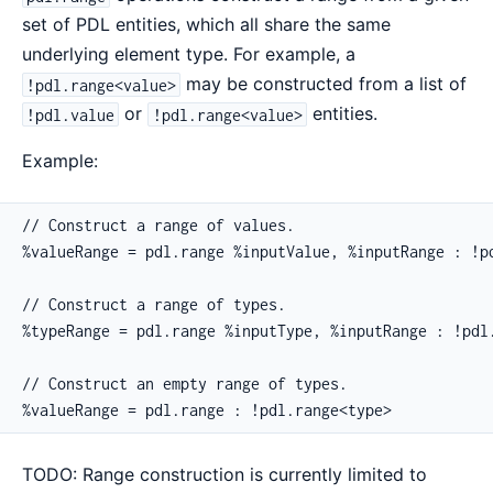
set of PDL entities, which all share the same
underlying element type. For example, a
may be constructed from a list of
!pdl.range<value>
or
entities.
!pdl.value
!pdl.range<value>
Example:
// Construct a range of values.

%valueRange = pdl.range %inputValue, %inputRange : !pd
// Construct a range of types.

%typeRange = pdl.range %inputType, %inputRange : !pdl.
// Construct an empty range of types.

%valueRange = pdl.range : !pdl.range<type>
TODO: Range construction is currently limited to