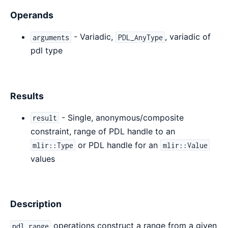
Operands
- Variadic,
, variadic of
arguments
PDL_AnyType
pdl type
Results
- Single, anonymous/composite
result
constraint, range of PDL handle to an
or PDL handle for an
mlir::Type
mlir::Value
values
Description
operations construct a range from a given
pdl.range