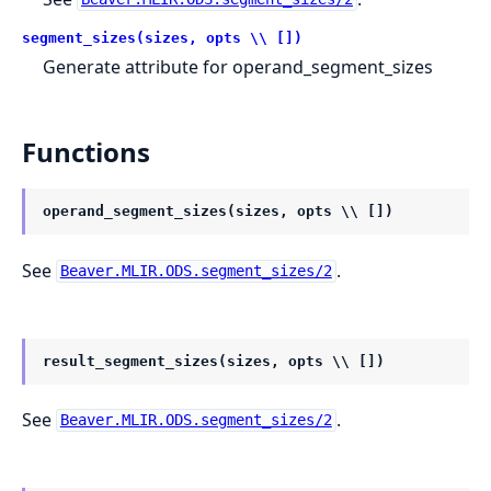
segment_sizes(sizes, opts \\ [])
Generate attribute for operand_segment_sizes
Functions
operand_segment_sizes(sizes, opts \\ [])
See
.
Beaver.MLIR.ODS.segment_sizes/2
result_segment_sizes(sizes, opts \\ [])
See
.
Beaver.MLIR.ODS.segment_sizes/2