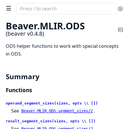
Search
Se
documentation
of
Beaver.
MLIR.
ODS
beaver
Co
(beaver v0.4.8)
Ma
ODS helper functions to work with special concepts
in ODS.
Summary
Functions
operand_segment_sizes(sizes, opts \\ [])
See
.
Beaver.MLIR.ODS.segment_sizes/2
result_segment_sizes(sizes, opts \\ [])
See
.
Beaver.MLIR.ODS.segment_sizes/2